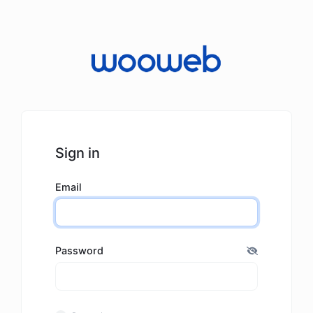
Sign in
Email
Password