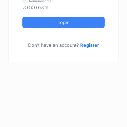
Remember me
Lost password
Login
Don't have an account?
Register