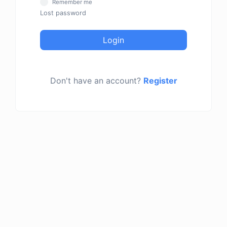
Remember me
Lost password
Login
Don't have an account?
Register