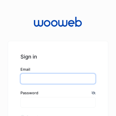
Sign in
Email
Password