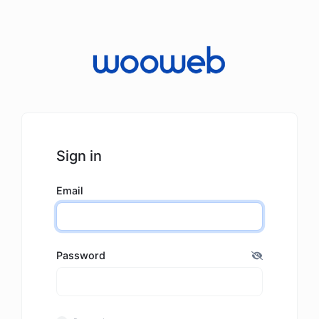
Sign in
Email
Password