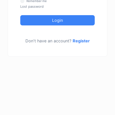
Remember me
Lost password
Login
Don't have an account?
Register