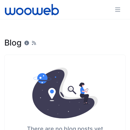
Blog
There are no blog posts yet