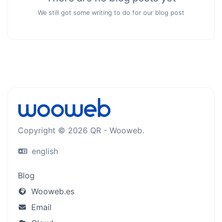
We still got some writing to do for our blog post
Copyright © 2026 QR - Wooweb.
english
Blog
Wooweb.es
Email